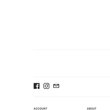
ACCOUNT
ABOUT