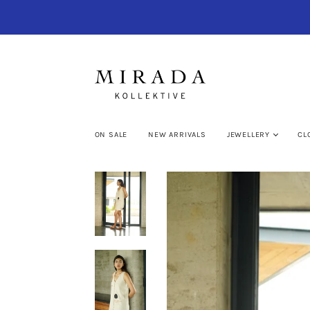
ON SALE
NEW ARRIVALS
JEWELLERY
CL
My cart (0)