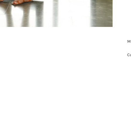
Mo
Ca