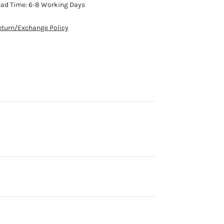
ead Time: 6-8 Working Days
eturn/Exchange Policy