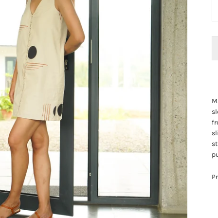
Ma
sl
fr
sl
st
pu
Pr