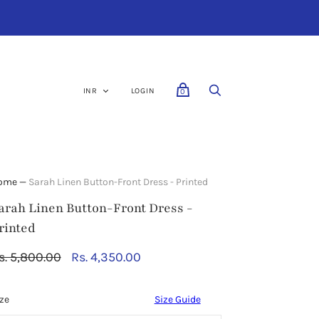
LOGIN
0
ome
—
Sarah Linen Button-Front Dress - Printed
arah Linen Button-Front Dress -
rinted
RT
CHECKOUT
s. 5,800.00
Rs. 4,350.00
ze
Size Guide