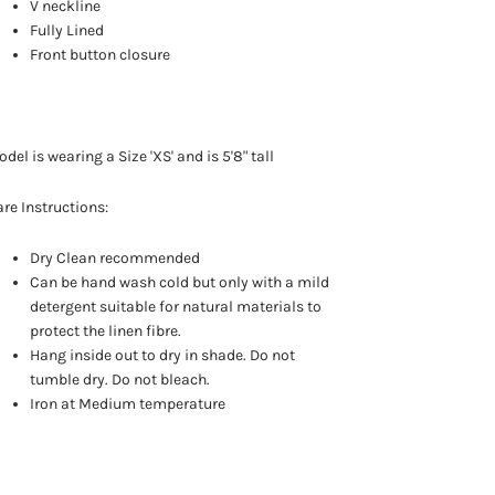
V neckline
Fully Lined
Front button closure
del is wearing a Size 'XS' and is 5'8" tall
re Instructions:
Dry Clean recommended
Can be hand wash cold but only with a mild
detergent suitable for natural materials to
protect the linen fibre.
Hang inside out to dry in shade. Do not
tumble dry. Do not bleach.
Iron at Medium temperature