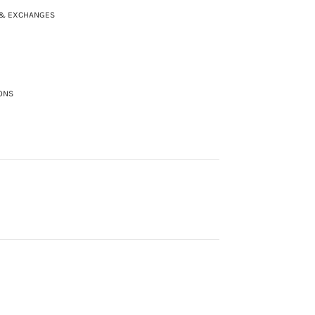
 & EXCHANGES
ONS