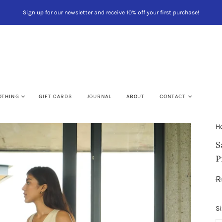
Sign up for our newsletter and receive 10% off your first purchase!
OTHING
GIFT CARDS
JOURNAL
ABOUT
CONTACT
H
S
P
VIEW CA
R
Si