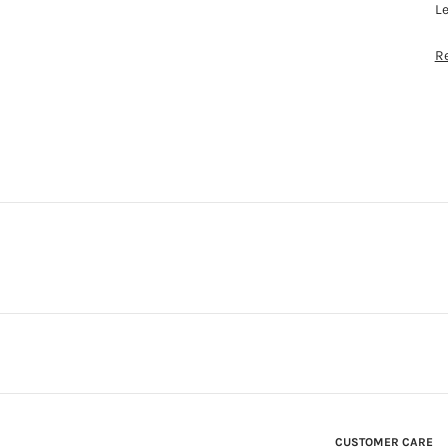
L
R
CUSTOMER CARE