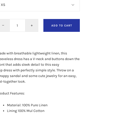
−
+
ADD TO CART
de with breathable lightweight linen, this
eeveless dress has a V-neck and buttons down the
ont that adds
sleek detail to this easy
ip dress
with perfectly simple style.
Throw on a
rappy sandal and some cute jewelry for an easy,
t-together look.
oduct Features:
Material: 100% Pure Linen
Lining 100% Mul Cotton