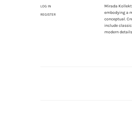
Mirada Kollekti
LOG IN
embodying a mi
REGISTER
conceptual. Cr
include classic
modern details