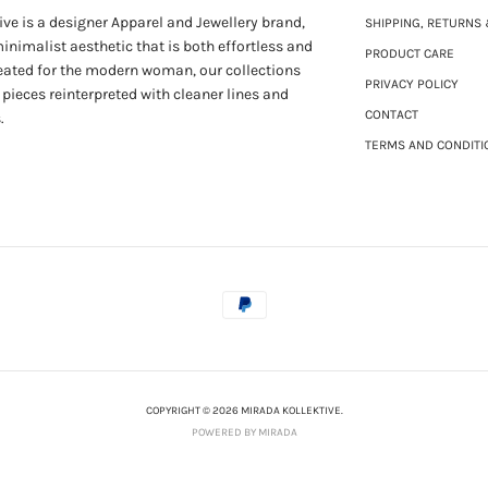
ve is a designer Apparel and Jewellery brand,
SHIPPING, RETURNS
nimalist aesthetic that is both effortless and
PRODUCT CARE
eated for the modern woman, our collections
PRIVACY POLICY
 pieces reinterpreted with cleaner lines and
CONTACT
.
TERMS AND CONDITI
COPYRIGHT © 2026 MIRADA KOLLEKTIVE.
POWERED BY MIRADA