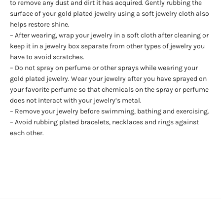
to remove any dust and dirt it has acquired. Gently rubbing the
surface of your gold plated jewelry using a soft jewelry cloth also
helps restore shine.
– After wearing, wrap your jewelry in a soft cloth after cleaning or
keep it in a jewelry box separate from other types of jewelry you
have to avoid scratches.
– Do not spray on perfume or other sprays while wearing your
gold plated jewelry. Wear your jewelry after you have sprayed on
your favorite perfume so that chemicals on the spray or perfume
does not interact with your jewelry’s metal.
– Remove your jewelry before swimming, bathing and exercising.
– Avoid rubbing plated bracelets, necklaces and rings against
each other.