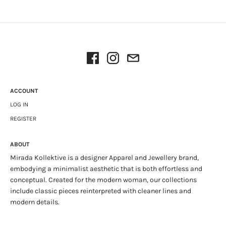
ACCOUNT
LOG IN
REGISTER
ABOUT
Mirada Kollektive is a designer Apparel and Jewellery brand,
embodying a minimalist aesthetic that is both effortless and
conceptual. Created for the modern woman, our collections
include classic pieces reinterpreted with cleaner lines and
modern details.