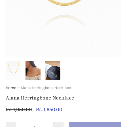
Home
—
Alana Herringbone Necklace
Alana Herringbone Necklace
Rs. 1,950.00
Rs. 1,650.00