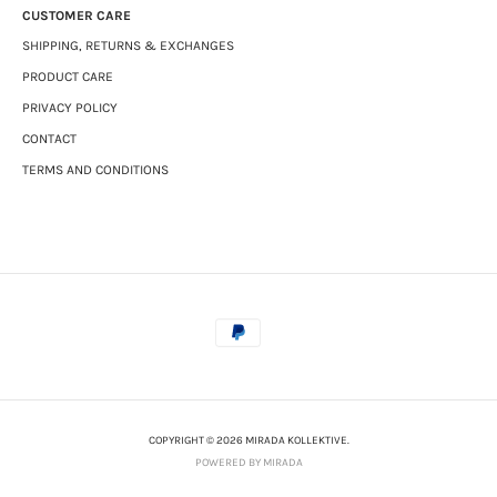
CUSTOMER CARE
SHIPPING, RETURNS & EXCHANGES
PRODUCT CARE
PRIVACY POLICY
CONTACT
TERMS AND CONDITIONS
COPYRIGHT © 2026 MIRADA KOLLEKTIVE.
POWERED BY MIRADA