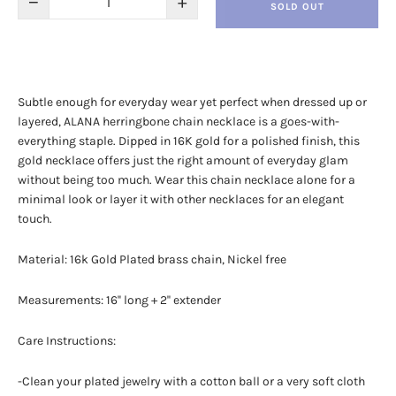
−
+
SOLD OUT
Subtle enough for everyday wear yet perfect when dressed up or
layered, ALANA herringbone chain necklace is a goes-with-
everything staple. Dipped in 16K gold for a polished finish, this
gold necklace offers just the right amount of everyday glam
without being too much. Wear this chain necklace alone for a
minimal look or layer it with other necklaces for an elegant
touch.
Material:
16k Gold Plated brass chain, Nickel free
Measurements: 16'' long + 2'' extender
Care Instructions:
-Clean your plated jewelry with a cotton ball or a very soft cloth