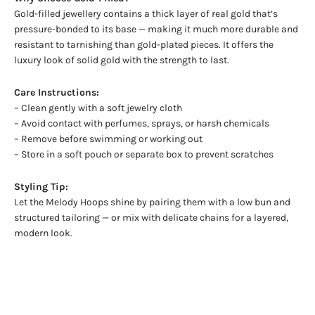
Gold-filled jewellery contains a thick layer of real gold that’s
pressure-bonded to its base — making it much more durable and
resistant to tarnishing than gold-plated pieces. It offers the
luxury look of solid gold with the strength to last.
Care Instructions:
– Clean gently with a soft jewelry cloth
– Avoid contact with perfumes, sprays, or harsh chemicals
– Remove before swimming or working out
– Store in a soft pouch or separate box to prevent scratches
Styling Tip:
Let the Melody Hoops shine by pairing them with a low bun and
structured tailoring — or mix with delicate chains for a layered,
modern look.