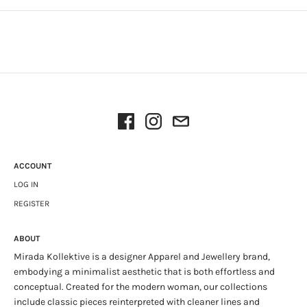
ACCOUNT
LOG IN
REGISTER
ABOUT
Mirada Kollektive is a designer Apparel and Jewellery brand,
embodying a minimalist aesthetic that is both effortless and
conceptual. Created for the modern woman, our collections
include classic pieces reinterpreted with cleaner lines and