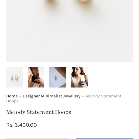
Home
—
Designer Minimalist Jewellery
—
Melody Statement
Hoops
Melody Statement Hoops
Rs. 3,400.00