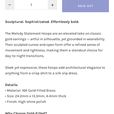
−
+
SOLD OUT
Sculptural. Sophisticated. Effortlessly bold.
The Melody Statement Hoops are an elevated take on classic
gold earrings — artful in silhouette, yet grounded in wearability.
Their sculpted curves and open form offer a refined sense of
movement and lightness, making them a standout choice for
day-to-night transitions.
Sleek yet expressive, these hoops add architectural elegance to
anything from a crisp shirt to a silk slip dress.
Details:
• Material: 16K Gold-Filled Brass
• Size:
24.2mm x 13.3mm, 4.4mm thick
• Finish: High-shine polish
Why Choose Gold-Filled?