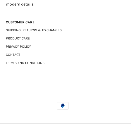
modern details.
CUSTOMER CARE
SHIPPING, RETURNS & EXCHANGES
PRODUCT CARE
PRIVACY POLICY
CONTACT
TERMS AND CONDITIONS